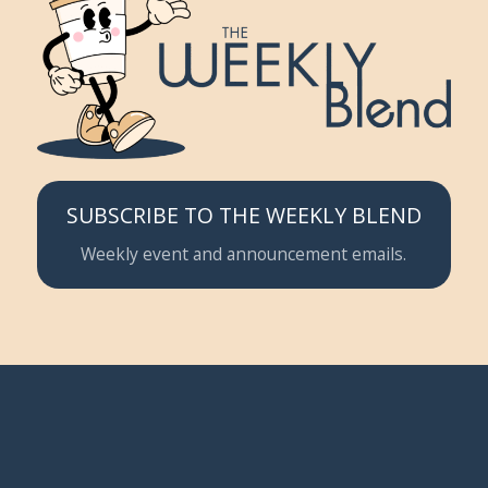
SUBSCRIBE TO THE WEEKLY BLEND
Weekly event and announcement emails.