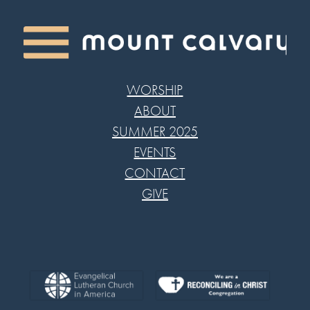
WORSHIP
ABOUT
SUMMER 2025
EVENTS
CONTACT
GIVE