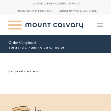
MOUNT CALVARY ACADEMY OF MUSIC
MOUNT CALVARY PRESCHOOL
MOUNT CALVARY MUSIC SERIES
Order Completed
You are here:
Home
/
Order Completed
[tec_tickets_success]