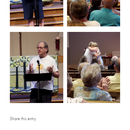
Share this entry