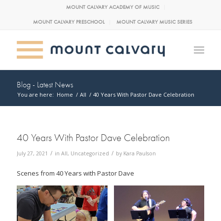
MOUNT CALVARY ACADEMY OF MUSIC
MOUNT CALVARY PRESCHOOL
MOUNT CALVARY MUSIC SERIES
Blog - Latest News
You are here:
Home
/
All
/
40 Years With Pastor Dave Celebration
40 Years With Pastor Dave Celebration
/
/
July 27, 2021
in
All
,
Uncategorized
by
Kara Paulson
Scenes from 40 Years with Pastor Dave