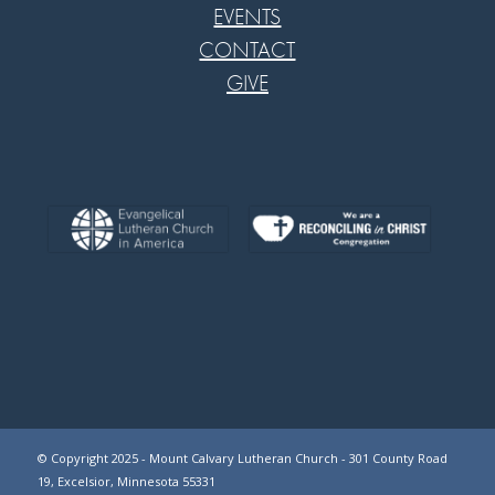
EVENTS
CONTACT
GIVE
© Copyright 2025 - Mount Calvary Lutheran Church - 301 County Road
19, Excelsior, Minnesota 55331