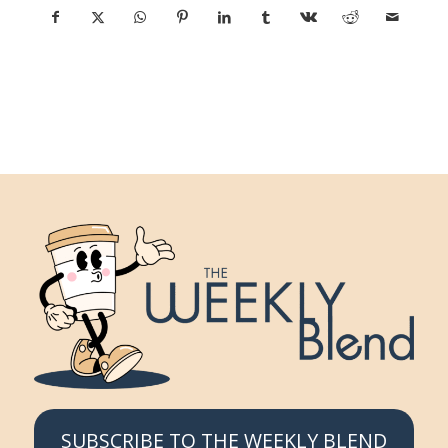
SUBSCRIBE TO THE WEEKLY BLEND