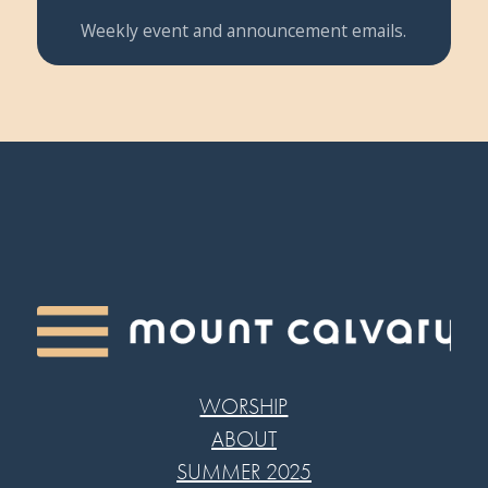
Weekly event and announcement emails.
WORSHIP
ABOUT
SUMMER 2025