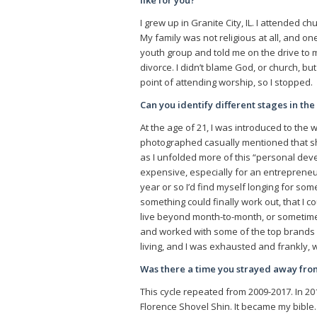
like for you?
I grew up in Granite City, IL. I attended c
My family was not religious at all, and
youth group and told me on the drive to my
divorce. I didn’t blame God, or church, but 
point of attending worship, so I stopped.
Can you identify different stages in th
At the age of 21, I was introduced to th
photographed casually mentioned that she
as I unfolded more of this “personal dev
expensive, especially for an entrepreneuri
year or so I’d find myself longing for some
something could finally work out, that I 
live beyond month-to-month, or sometim
and worked with some of the top brands in
living, and I was exhausted and frankly, w
Was there a time you strayed away fr
This cycle repeated from 2009-2017. In 20
Florence Shovel Shin. It became my bible.