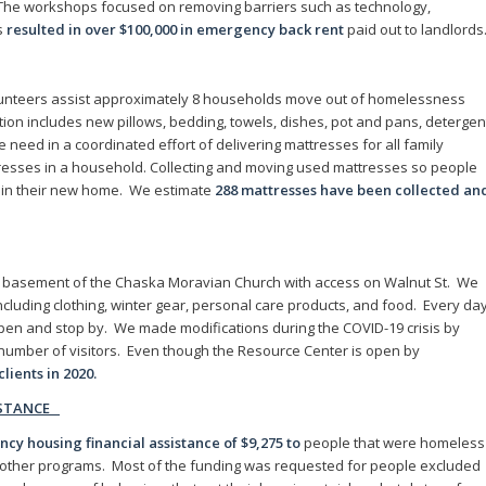
The workshops focused on removing barriers such as technology,
s
resulted in over $100,000 in emergency back rent
paid out to landlords
unteers assist approximately 8 households move out of homelessness
tion includes new pillows, bedding, towels, dishes, pot and pans, detergen
need in a coordinated effort of delivering mattresses for all family
esses in a household. Collecting and moving used mattresses so people
ght in their new home. We estimate
288 mattresses have been collected an
e basement of the Chaska Moravian Church with access on Walnut St. We
including clothing, winter gear, personal care products, and food. Every da
pen and stop by. We made modifications during the COVID-19 crisis by
e number of visitors. Even though the Resource Center is open by
clients in 2020.
ISTANCE
y housing financial assistance of $9,275 to
people that were homeless
r other programs. Most of the funding was requested for people excluded