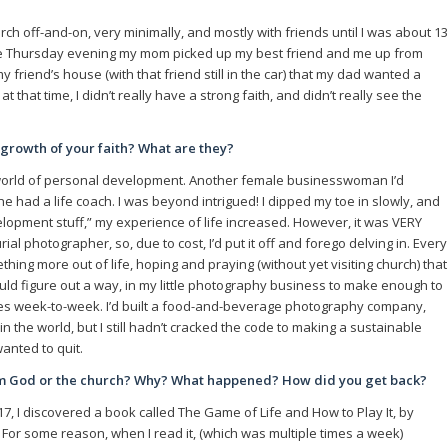
hurch off-and-on, very minimally, and mostly with friends until I was about 13
 one Thursday evening my mom picked up my best friend and me up from
 friend’s house (with that friend still in the car) that my dad wanted a
at that time, I didn’t really have a strong faith, and didn’t really see the
e growth of your faith? What are they?
e world of personal development. Another female businesswoman I’d
 had a life coach. I was beyond intrigued! I dipped my toe in slowly, and
elopment stuff,” my experience of life increased. However, it was VERY
al photographer, so, due to cost, I’d put it off and forego delving in. Every
thing more out of life, hoping and praying (without yet visiting church) that
could figure out a way, in my little photography business to make enough to
es week-to-week. I’d built a food-and-beverage photography company,
 the world, but I still hadn’t cracked the code to making a sustainable
anted to quit.
om God or the church? Why? What happened? How did you get back?
17, I discovered a book called The Game of Life and How to Play It, by
 For some reason, when I read it, (which was multiple times a week)