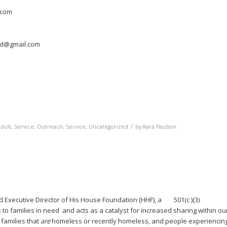
.com
red@gmail.com
/
dult, Service
,
Outreach, Service
,
Uncategorized
by
Kara Paulson
Executive Director of His House Foundation (HHF), a 501(c )(3)
 to families in need and acts as a catalyst for increased sharing within ou
families that
are
homeless or recently homeless, and people experiencin