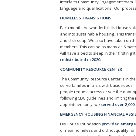
Interfaith Community Engagement team. 
language and qualifications. Our proces
HOMELESS TRANSISTIONS
Each month the wonderful His House vol
and into sustainable housing. This transi
and dish soap. We also have taken on the 
members. This can be as many as 6 mattr
will have a bed to sleep in their first ni
redistributed in 2020
.
COMMUNITY RESOURCE CENTER
The Community Resource Center is in th
serve families in crisis with basic needs 
people request access or see the door o
following CDC guidelines and limiting th
appointment only, we
served over 2,000 
EMERGENCY HOUSING FINANCIAL ASS
His House Foundation
provided emergenc
or near homeless and did not qualify fo