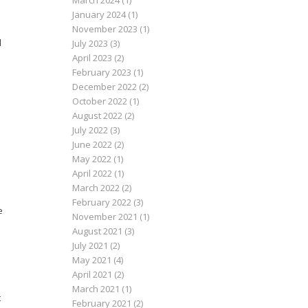
March 2024
(1)
January 2024
(1)
November 2023
(1)
d
July 2023
(3)
April 2023
(2)
February 2023
(1)
December 2022
(2)
October 2022
(1)
August 2022
(2)
July 2022
(3)
June 2022
(2)
May 2022
(1)
April 2022
(1)
March 2022
(2)
February 2022
(3)
e
November 2021
(1)
August 2021
(3)
July 2021
(2)
May 2021
(4)
April 2021
(2)
March 2021
(1)
t
February 2021
(2)