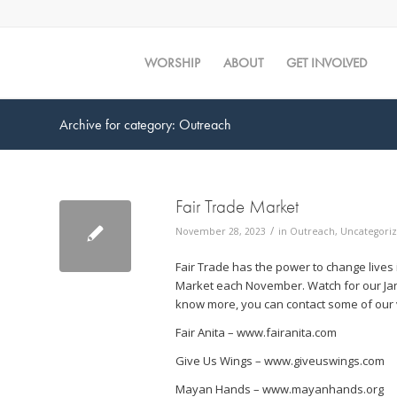
WORSHIP
ABOUT
GET INVOLVED
Archive for category: Outreach
Fair Trade Market
/
November 28, 2023
in
Outreach
,
Uncategori
Fair Trade has the power to change lives
Market each November. Watch for our Janu
know more, you can contact some of our v
Fair Anita – www.fairanita.com
Give Us Wings – www.giveuswings.com
Mayan Hands – www.mayanhands.org