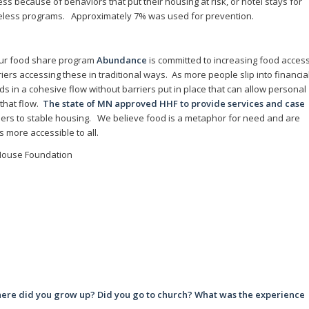
ss because of behaviors that put their housing at risk, or hotel stays for
meless programs. Approximately 7% was used for prevention.
ur food share program
Abundance
is committed to increasing food acces
ers accessing these in traditional ways. As more people slip into financia
ds in a cohesive flow without barriers put in place that can allow personal
that flow.
The state of MN approved HHF to provide services and case
rriers to stable housing. We believe food is a metaphor for need and are
 more accessible to all.
 House Foundation
ere did you grow up? Did you go to church? What was the experience