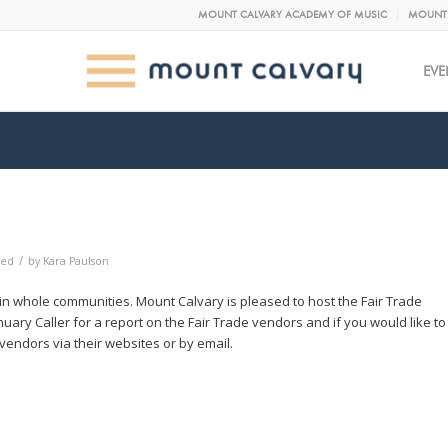
MOUNT CALVARY ACADEMY OF MUSIC
MOUNT 
EVE
/
zed
by
Kara Paulson
 in whole communities. Mount Calvary is pleased to host the Fair Trade
ary Caller for a report on the Fair Trade vendors and if you would like to
endors via their websites or by email.