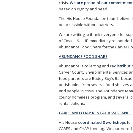
crisis.
We are proud of our commitment to
based on dignity and need.
The His House Foundation team believe f
be accessible without barriers.
We are writing to thank everyone for supp
of Covid-19. HHF immediately responded
Abundance Food Share for the Carver Co
ABUNDANCE FOOD SHARE
Abundance is collecting and
redistribut
Carver County Environmental Services an
food partners are Buddy Boy’s Barbecue, L
perishables from several food shelves a
and people in crisis. The Abundance te
county homeless program, and several oth
rental options.
CARES AND CHAP RENTAL ASSISTANCE
His House
coordinated 8 workshops
for
CARES and CHAP funding. We partnered wi