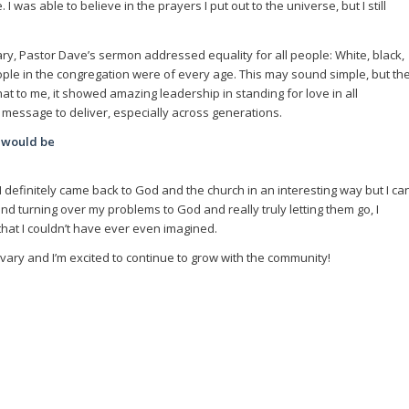
was able to believe in the prayers I put out to the universe, but I still
ary, Pastor Dave’s sermon addressed equality for all people: White, black,
ople in the congregation were of every age. This may sound simple, but th
t to me, it showed amazing leadership in standing for love in all
lt message to deliver, especially across generations.
 would be
d I definitely came back to God and the church in an interesting way but I ca
 and turning over my problems to God and really truly letting them go, I
hat I couldn’t have ever even imagined.
lvary and I’m excited to continue to grow with the community!