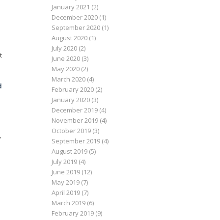
January 2021
(2)
.
December 2020
(1)
September 2020
(1)
August 2020
(1)
July 2020
(2)
t
June 2020
(3)
May 2020
(2)
March 2020
(4)
d
February 2020
(2)
January 2020
(3)
December 2019
(4)
November 2019
(4)
October 2019
(3)
y
September 2019
(4)
August 2019
(5)
July 2019
(4)
June 2019
(12)
May 2019
(7)
April 2019
(7)
March 2019
(6)
February 2019
(9)