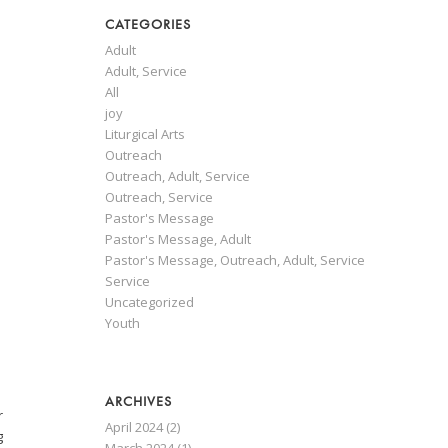
CATEGORIES
Adult
Adult, Service
All
joy
Liturgical Arts
Outreach
Outreach, Adult, Service
Outreach, Service
Pastor's Message
Pastor's Message, Adult
Pastor's Message, Outreach, Adult, Service
Service
Uncategorized
Youth
ARCHIVES
r
April 2024
(2)
g