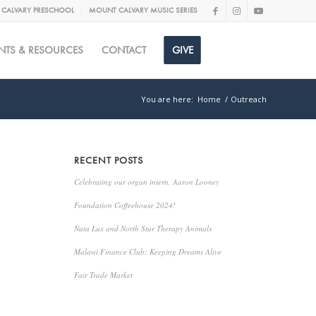
CALVARY PRESCHOOL
MOUNT CALVARY MUSIC SERIES
NTS & RESOURCES
CONTACT
GIVE
You are here:
Home
/
Outreach
RECENT POSTS
Celebrating our organ intern, Aaron Looney
Foundation Coffeehouse 2024!
Nata Lux and North Star Therapy Animals
Malawi Finance Club: Keeping Dreams Alive
Fair Trade Market