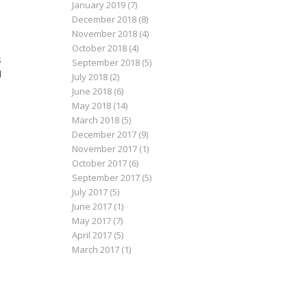
January 2019
(7)
December 2018
(8)
November 2018
(4)
October 2018
(4)
s
September 2018
(5)
l
July 2018
(2)
June 2018
(6)
May 2018
(14)
March 2018
(5)
December 2017
(9)
November 2017
(1)
October 2017
(6)
September 2017
(5)
July 2017
(5)
June 2017
(1)
May 2017
(7)
April 2017
(5)
March 2017
(1)