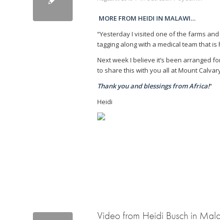
MORE FROM HEIDI IN MALAWI…
“Yesterday I visited one of the farms and
tagging along with a medical team that is 
Next week I believe it’s been arranged for 
to share this with you all at Mount Calvar
Thank you and blessings from Africa!
“
Heidi
Video from Heidi Busch in Mal