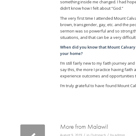
something inside me changed. I had hope. I 
didn’t know how I felt about “God.”
The very first time I attended Mount Calv
brown, transgender, gay, etc. and the pe
sermon was so powerful and so strong tha
situations, and that can be a very difficu
When did you know that Mount Calvary
your home?
I’m still fairly new to my faith journey an
say this, the more I practice having faith
experience outcomes and opportunities t
I’m truly grateful to have found Mount Ca
More from Malawi!
/
/
August 9, 2019
in
Outreach
by
admin