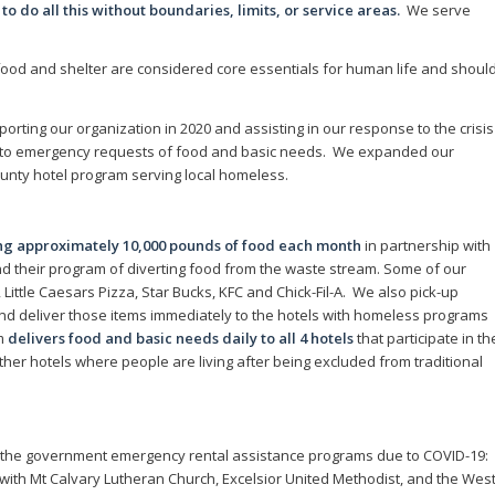
 do all this without boundaries, limits, or service areas.
We serve
ood and shelter are considered core essentials for human life and shoul
orting our organization in 2020 and assisting in our response to the crisis
 to emergency requests of food and basic needs. We expanded our
unty hotel program serving local homeless.
ing approximately 10,000 pounds of food each month
in partnership with
d their program of diverting food from the waste stream. Some of our
ittle Caesars Pizza, Star Bucks, KFC and Chick-Fil-A. We also pick-up
nd deliver those items immediately to the hotels with homeless programs
am
delivers food and basic needs daily to all 4 hotels
that participate in th
er hotels where people are living after being excluded from traditional
 the government emergency rental assistance programs due to COVID-19:
th Mt Calvary Lutheran Church, Excelsior United Methodist, and the Wes