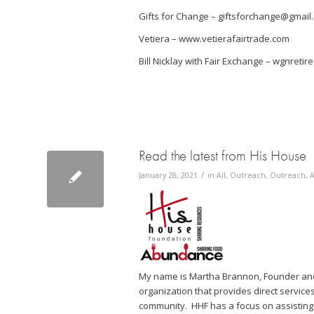
Gifts for Change – giftsforchange@gmail
Vetiera – www.vetierafairtrade.com
Bill Nicklay with Fair Exchange – wgnreti
Read the latest from His House
/
January 28, 2021
in
All
,
Outreach
,
Outreach, A
My name is Martha Brannon, Founder and 
organization that provides direct services
community. HHF has a focus on assisting 