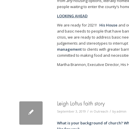
from
any
housing options, literally homele
people waiting to enter the county’s ho
LOOKING AHEAD
We are ready for 2021!
His House
and o
and basic needs to people that have barri
crisis, we are ready to address basic nee
judgements and stereotypes to interrupt 
management
to clients with greater ba
committed to making food and necessities
Martha Brannon, Executive Director, His
Leigh Loftus faith story
/
/
September 3, 2019
in
Outreach
by
admin
What is your background of church? Wh