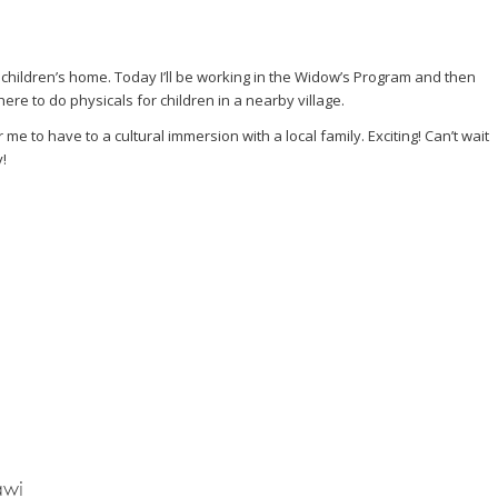
 children’s home. Today I’ll be working in the Widow’s Program and then
here to do physicals for children in a nearby village.
me to have to a cultural immersion with a local family. Exciting! Can’t wait
y!
awi