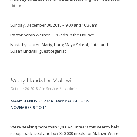
fiddle
Sunday, December 30, 2018 – 9:00 and 10:30am
Pastor Aaron Werner
– “God’s in the House”
Music by Lauren Marty, harp; Maya Schrof, flute; and
Susan Lindvall, guest organist
Many Hands for Malawi
/
/
October 26, 2018
in
Service
by
admin
MANY HANDS FOR MALAWI: PACKATHON
NOVEMBER 9 TO 11
We’re seeking more than 1,000 volunteers this year to help
scoop, pack, seal and box 350,000 meals for Malawi. We’re