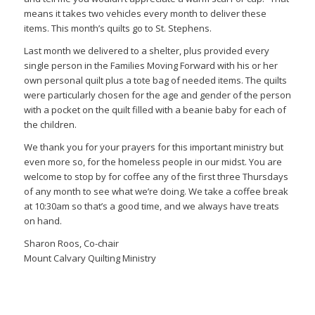
means it takes two vehicles every month to deliver these
items. This month’s quilts go to St. Stephens.
Last month we delivered to a shelter, plus provided every
single person in the Families Moving Forward with his or her
own personal quilt plus a tote bag of needed items. The quilts
were particularly chosen for the age and gender of the person
with a pocket on the quilt filled with a beanie baby for each of
the children.
We thank you for your prayers for this important ministry but
even more so, for the homeless people in our midst. You are
welcome to stop by for coffee any of the first three Thursdays
of any month to see what we’re doing. We take a coffee break
at 10:30am so that’s a good time, and we always have treats
on hand.
Sharon Roos, Co-chair
Mount Calvary Quilting Ministry