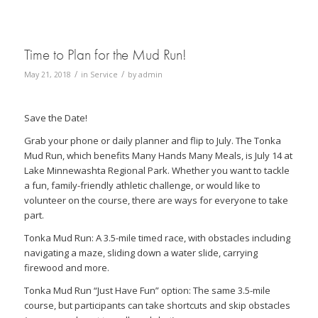
Time to Plan for the Mud Run!
/
/
May 21, 2018
in
Service
by
admin
Save the Date!
Grab your phone or daily planner and flip to July. The Tonka
Mud Run, which benefits Many Hands Many Meals, is July 14 at
Lake Minnewashta Regional Park. Whether you want to tackle
a fun, family-friendly athletic challenge, or would like to
volunteer on the course, there are ways for everyone to take
part.
Tonka Mud Run: A 3.5-mile timed race, with obstacles including
navigating a maze, sliding down a water slide, carrying
firewood and more.
Tonka Mud Run “Just Have Fun” option: The same 3.5-mile
course, but participants can take shortcuts and skip obstacles