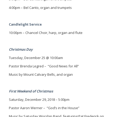
4:00pm – Bel Canto, organ and trumpets
Candlelight Service
10:00pm – Chancel Choir, harp, organ and flute
Christmas Day
Tuesday, December 25 @ 10:00am
Pastor Brenda Legred –
“Good News for All”
Music by Mount Calvary Bells, and organ
First Weekend of Christmas
Saturday, December 29, 2018 – 5:00pm
Pastor Aaron Werner – “God’s in the House”
Music by Saturday Worship Band, featuring Pat Frederick on