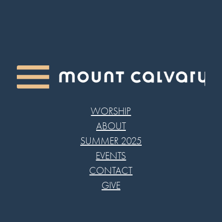
WORSHIP
ABOUT
SUMMER 2025
EVENTS
CONTACT
GIVE