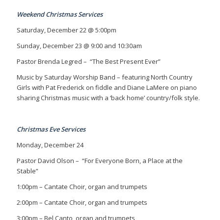
Weekend Christmas Services
Saturday, December 22 @ 5:00pm
Sunday, December 23 @ 9:00 and 10:30am
Pastor Brenda Legred –
“The Best Present Ever”
Music by Saturday Worship Band – featuring North Country
Girls with Pat Frederick on fiddle and Diane LaMere on piano
sharing Christmas music with a ‘back home’ country/folk style.
Christmas Eve Services
Monday, December 24
Pastor David Olson
– “For Everyone Born, a Place at the
Stable”
1:00pm – Cantate Choir, organ and trumpets
2:00pm – Cantate Choir, organ and trumpets
3:00pm – Bel Canto, organ and trumpets