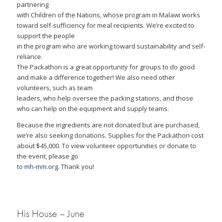
partnering
with Children of the Nations, whose program in Malawi works
toward self-sufficiency for meal recipients. We’re excited to
support the people
in the program who are working toward sustainability and self-
reliance.
The Packathon is a great opportunity for groups to do good
and make a difference together! We also need other
volunteers, such as team
leaders, who help oversee the packing stations, and those
who can help on the equipment and supply teams.
Because the ingredients are not donated but are purchased,
we’re also seeking donations. Supplies for the Packathon cost
about $45,000. To view volunteer opportunities or donate to
the event, please go
to
mh-mm.org
. Thank you!
His House – June