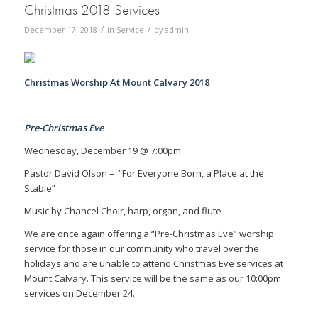
Christmas 2018 Services
/
/
December 17, 2018
in
Service
by
admin
Christmas Worship At Mount Calvary 2018
Pre-Christmas Eve
Wednesday, December 19 @ 7:00pm
Pastor David Olson – “For Everyone Born, a Place at the
Stable”
Music by Chancel Choir, harp, organ, and flute
We are once again offering a “Pre-Christmas Eve” worship
service for those in our community who travel over the
holidays and are unable to attend Christmas Eve services at
Mount Calvary. This service will be the same as our 10:00pm
services on December 24.