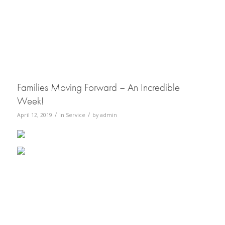
Families Moving Forward – An Incredible
Week!
/
/
April 12, 2019
in
Service
by
admin