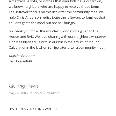
a mattress, a sofa, or clothes that your kids have outgrown,
we know neighbors who are happy to receive these items.
Yes, leftover food is on this list. After the community meal we
help Chris Anderson redistribute the leftovers to families that
couldn’t get to the meal but are still hungry.
So thank you for all the wonderful donations given to His
House and RAK. We love sharing with our neighbors whatever
God has blessed us with in our bin in the atrium of Mount
Calvary, or in the kitchen refrigerator after a community meal.
Martha Brannon
His House/RAK
Quilting News
/
/
May 23, 2018
in
Service
by
admin
IT’S BEEN A VERY LONG WINTER