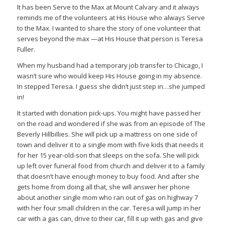
It has been Serve to the Max at Mount Calvary and it always
reminds me of the volunteers at His House who always Serve
to the Max. I wanted to share the story of one volunteer that
serves beyond the max —at His House that person is Teresa
Fuller.
When my husband had a temporary job transfer to Chicago, I
wasn’t sure who would keep His House going in my absence.
In stepped Teresa. I guess she didn’t just step in…she jumped
in!
It started with donation pick-ups. You might have passed her
on the road and wondered if she was from an episode of The
Beverly Hillbillies. She will pick up a mattress on one side of
town and deliver it to a single mom with five kids that needs it
for her 15 year-old-son that sleeps on the sofa. She will pick
up left over funeral food from church and deliver it to a family
that doesn’t have enough money to buy food. And after she
gets home from doing all that, she will answer her phone
about another single mom who ran out of gas on highway 7
with her four small children in the car. Teresa will jump in her
car with a gas can, drive to their car, fill it up with gas and give