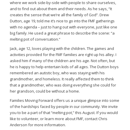
where we work side-by-side with people to share ourselves,
and to find out about them and their needs. As he says, “It
creates the sense that we’re all the family of God”. Drew
Dutton, age 19, told me it’s nice to go into the FMF gatherings
with no agenda – just to hang out with everyone, just like one
big family. He used a great phrase to describe the scene: “a
melting pot of conversation.”
Jack, age 12, loves playing with the children. The games and
activities provided for the FMF families are right up his alley. I
asked him if many of the children are his age. Not often, but
he is happy to help entertain kids of all ages. The Dutton boys
remembered an autistic boy, who was staying with his
grandmother, and homeless. It really affected them to think
that a grandmother, who was doing everything she could for
her grandson, could be without a home.
Families Moving Forward offers us a unique glimpse into some
of the hardships faced by people in our community. We invite
you to be a part of that “melting pot,” this August. If you would
like to volunteer, or learn more about FMF, contact Chris
Anderson for more information.