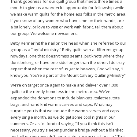
Thank goodness for our quilt group that meets three times a
month to give us a wonderful opportunity for fellowship while
we make warm quilts for the homeless folks in the metro area.
If you know of any women who have time on their hands, are
a bit lonely, or love to visit or work with fabric, tell them about
our group. We welcome newcomers.
Betty Renner hit the nail on the head when she referred to our
group as a “joyful ministry.” Betty quilts with a different group
nowdays, one that doesn’t miss seams, put knots where they
don’t belong, or have one side longer than the other. I do truly
expect that when the rest of us get to heaven, God will say, “I
know you. You’re a part of the Mount Calvary Quilting Ministry”.
We’re on target once again to make and deliver over 1,000
quilts to the needy homeless in the metro area. We’ve
expanded the donations to include blankets, toiletries, tote
bags, and hand knit warm scarves and caps. What may
surprise you is that we include the warm scarves and caps
every single month, as we do get some cool nights in our
summers. Or as I’m fond of saying, “If you think this isn’t
necessary, you try sleeping under a bridge without a blanket
and tell me you wouldn’t appreciate a warm scarf or cap.” That