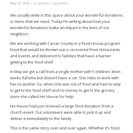
/
/
May 29, 2018
in
Service
by
admin
We usually write in this space about your wonderful donations
or items that we need. Today I’m writing about how your
wonderful donations make an impact in the lives of our
neighbors.
We are working with Carver County in a food rescue program.
Food that would be thrown out is recovered from restaurants
and events and delivered to families that have a barrier
getting to the food shelf.
In May we got a call from a single mother with 5 children. Mom
works full time but doesn’t have a car. She rides to work with
her co-worker. So, when she was out of food and had no way
to get to the food shelf and no money to get to the grocery
store she called His House for help.
His House had just received a large food donation from a
church event. Our volunteers were able to pick it up and
deliver it immediately to the family.
This is the same story over and over again. Whether it’s food,