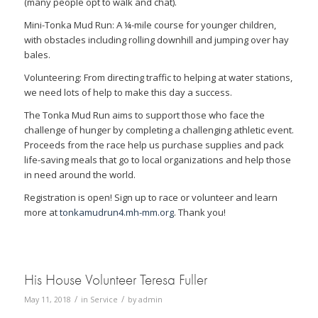
(many people opt to walk and chat).
Mini-Tonka Mud Run: A ¼-mile course for younger children,
with obstacles including rolling downhill and jumping over hay
bales.
Volunteering: From directing traffic to helping at water stations,
we need lots of help to make this day a success.
The Tonka Mud Run aims to support those who face the
challenge of hunger by completing a challenging athletic event.
Proceeds from the race help us purchase supplies and pack
life-saving meals that go to local organizations and help those
in need around the world.
Registration is open! Sign up to race or volunteer and learn
more at
tonkamudrun4.mh-mm.org
. Thank you!
His House Volunteer Teresa Fuller
/
/
May 11, 2018
in
Service
by
admin