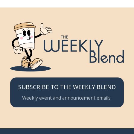
SUBSCRIBE TO THE WEEKLY BLEND
Weekly event and announcement emails.