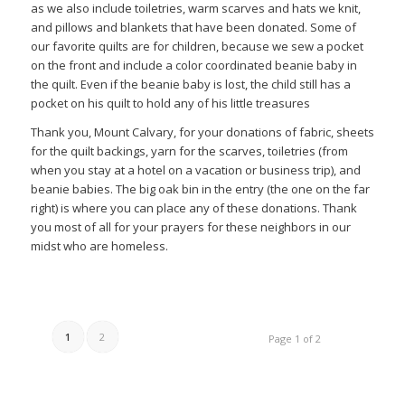
as we also include toiletries, warm scarves and hats we knit,
and pillows and blankets that have been donated. Some of
our favorite quilts are for children, because we sew a pocket
on the front and include a color coordinated beanie baby in
the quilt. Even if the beanie baby is lost, the child still has a
pocket on his quilt to hold any of his little treasures
Thank you, Mount Calvary, for your donations of fabric, sheets
for the quilt backings, yarn for the scarves, toiletries (from
when you stay at a hotel on a vacation or business trip), and
beanie babies. The big oak bin in the entry (the one on the far
right) is where you can place any of these donations. Thank
you most of all for your prayers for these neighbors in our
midst who are homeless.
1
2
Page 1 of 2