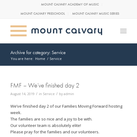
MOUNT CALVARY ACADEMY OF MUSIC
MOUNT CALVARY PRESCHOOL
MOUNT CALVARY MUSIC SERIES
Archive for category: Service
You are here:
Home
/
Service
FMF – We’ve finished day 2
/
/
August 14, 2019
in
Service
by
admin
We’ve finished day 2 of our Families Moving Forward hosting
week.
The families are so nice and a joy to be with.
Our volunteer team is absolutely elite!
Please pray for the families and our volunteers.