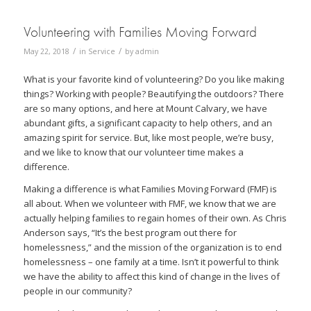
Volunteering with Families Moving Forward
/
/
May 22, 2018
in
Service
by
admin
What is your favorite kind of volunteering? Do you like making
things? Working with people? Beautifying the outdoors? There
are so many options, and here at Mount Calvary, we have
abundant gifts, a significant capacity to help others, and an
amazing spirit for service. But, like most people, we’re busy,
and we like to know that our volunteer time makes a
difference.
Making a difference is what Families Moving Forward (FMF) is
all about. When we volunteer with FMF, we know that we are
actually helping families to regain homes of their own. As Chris
Anderson says, “It’s the best program out there for
homelessness,” and the mission of the organization is to end
homelessness – one family at a time. Isn’t it powerful to think
we have the ability to affect this kind of change in the lives of
people in our community?