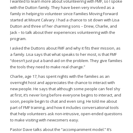
I wanted to learn more about volunteering with FMF, so I spoke
with the Dutton family. They have been very involved as a
family in helping to volunteer since Families Moving Forward
started at Mount Calvary. I had a chance to sit down with Lisa
Dutton and three of her charming sons – Drew, Charlie, and
Jack – to talk about their experiences volunteering with the
program.
I asked the Duttons about FMF and why it fits their mission, as
a family. Lisa says that what speaks to her most, is that FMF
“doesn’t just put a band-aid on the problem. They give families
the tools they need to make real change.”
Charlie, age 17, has spent nights with the families as an
overnight host and appreciates the chance to interact with
new people. He says that although some people can feel shy
at first, it’s never long before everyone begins to interact, and
soon, people begin to chat and even sing. He told me about
part of FMF training, and how it includes conversational tools
that help volunteers ask non-intrusive, open-ended questions
to make visiting with newcomers easy.
Pastor Dave talks about the “accompaniment model.” It’s