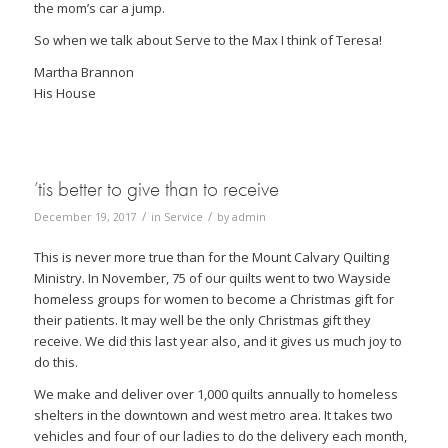
the mom’s car a jump.
So when we talk about Serve to the Max I think of Teresa!
Martha Brannon
His House
’tis better to give than to receive
/
/
December 19, 2017
in
Service
by
admin
This is never more true than for the Mount Calvary Quilting
Ministry. In November, 75 of our quilts went to two Wayside
homeless groups for women to become a Christmas gift for
their patients. It may well be the only Christmas gift they
receive. We did this last year also, and it gives us much joy to
do this.
We make and deliver over 1,000 quilts annually to homeless
shelters in the downtown and west metro area. It takes two
vehicles and four of our ladies to do the delivery each month,