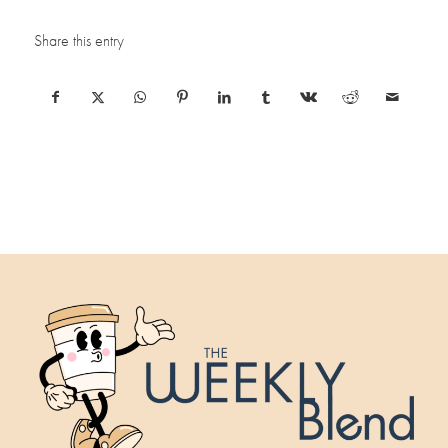
Share this entry