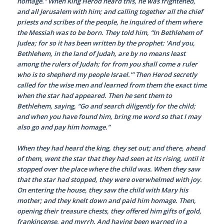
homage.” When King Herod heard this, he was frightened,
and all Jerusalem with him; and calling together all the chief
priests and scribes of the people, he inquired of them where
the Messiah was to be born. They told him, “In Bethlehem of
Judea; for so it has been written by the prophet: ‘And you,
Bethlehem, in the land of Judah, are by no means least
among the rulers of Judah; for from you shall come a ruler
who is to shepherd my people Israel.’” Then Herod secretly
called for the wise men and learned from them the exact time
when the star had appeared. Then he sent them to
Bethlehem, saying, “Go and search diligently for the child;
and when you have found him, bring me word so that I may
also go and pay him homage.”
When they had heard the king, they set out; and there, ahead
of them, went the star that they had seen at its rising, until it
stopped over the place where the child was. When they saw
that the star had stopped, they were overwhelmed with joy.
On entering the house, they saw the child with Mary his
mother; and they knelt down and paid him homage. Then,
opening their treasure chests, they offered him gifts of gold,
frankincense, and myrrh. And having been warned in a