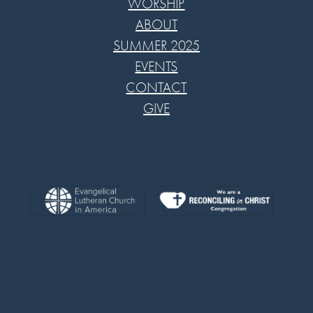
WORSHIP
ABOUT
SUMMER 2025
EVENTS
CONTACT
GIVE