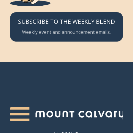
SUBSCRIBE TO THE WEEKLY BLEND
Weekly event and announcement emails.