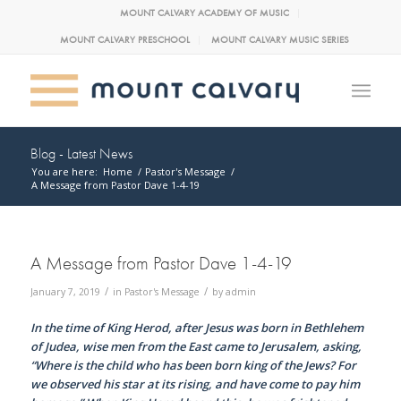
MOUNT CALVARY ACADEMY OF MUSIC
MOUNT CALVARY PRESCHOOL
MOUNT CALVARY MUSIC SERIES
Blog - Latest News
You are here:
Home
/
Pastor's Message
/
A Message from Pastor Dave 1-4-19
A Message from Pastor Dave 1-4-19
/
/
January 7, 2019
in
Pastor's Message
by
admin
In the time of King Herod, after Jesus was born in Bethlehem
of Judea, wise men from the East came to Jerusalem, asking,
“Where is the child who has been born king of the Jews? For
we observed his star at its rising, and have come to pay him