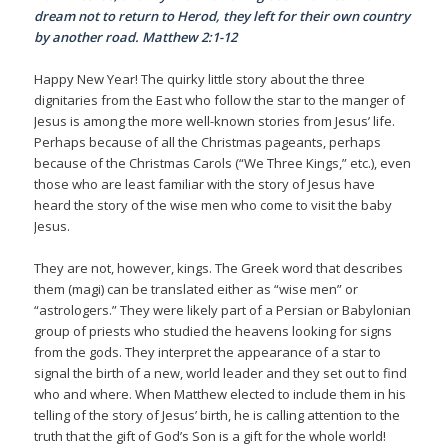
dream not to return to Herod, they left for their own country
by another road. Matthew 2:1-12
Happy New Year! The quirky little story about the three
dignitaries from the East who follow the star to the manger of
Jesus is among the more well-known stories from Jesus’ life.
Perhaps because of all the Christmas pageants, perhaps
because of the Christmas Carols (“We Three Kings,” etc.), even
those who are least familiar with the story of Jesus have
heard the story of the wise men who come to visit the baby
Jesus.
They are not, however, kings. The Greek word that describes
them (magi) can be translated either as “wise men” or
“astrologers.” They were likely part of a Persian or Babylonian
group of priests who studied the heavens looking for signs
from the gods. They interpret the appearance of a star to
signal the birth of a new, world leader and they set out to find
who and where. When Matthew elected to include them in his
telling of the story of Jesus’ birth, he is calling attention to the
truth that the gift of God’s Son is a gift for the whole world!