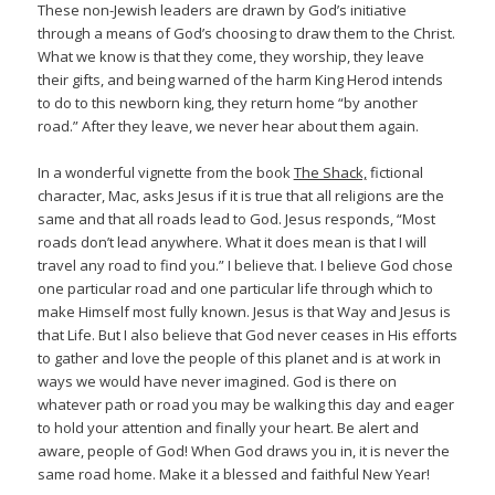
These non-Jewish leaders are drawn by God’s initiative
through a means of God’s choosing to draw them to the Christ.
What we know is that they come, they worship, they leave
their gifts, and being warned of the harm King Herod intends
to do to this newborn king, they return home “by another
road.” After they leave, we never hear about them again.
In a wonderful vignette from the book
The Shack,
fictional
character, Mac, asks Jesus if it is true that all religions are the
same and that all roads lead to God. Jesus responds, “Most
roads don’t lead anywhere. What it does mean is that I will
travel any road to find you.” I believe that. I believe God chose
one particular road and one particular life through which to
make Himself most fully known. Jesus is that Way and Jesus is
that Life. But I also believe that God never ceases in His efforts
to gather and love the people of this planet and is at work in
ways we would have never imagined. God is there on
whatever path or road you may be walking this day and eager
to hold your attention and finally your heart. Be alert and
aware, people of God! When God draws you in, it is never the
same road home. Make it a blessed and faithful New Year!