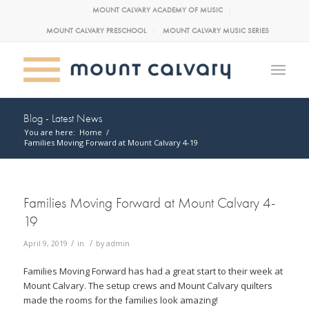
MOUNT CALVARY ACADEMY OF MUSIC
MOUNT CALVARY PRESCHOOL
MOUNT CALVARY MUSIC SERIES
Blog - Latest News
You are here:
Home
/
Families Moving Forward at Mount Calvary 4-19
Families Moving Forward at Mount Calvary 4-
19
/
/
April 9, 2019
in
by
admin
Families Moving Forward has had a great start to their week at
Mount Calvary. The setup crews and Mount Calvary quilters
made the rooms for the families look amazing!