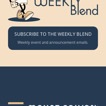
SUBSCRIBE TO THE WEEKLY BLEND
Weekly event and announcement emails.