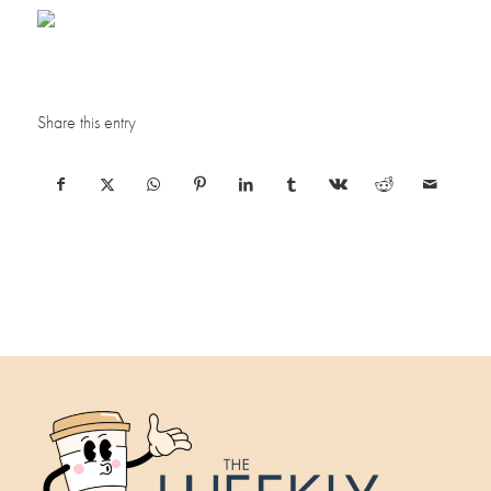
Share this entry