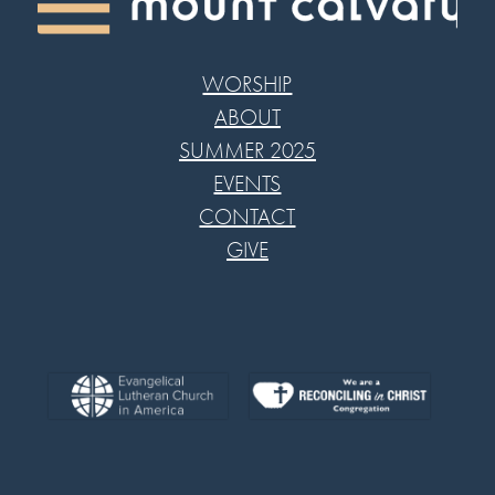
WORSHIP
ABOUT
SUMMER 2025
EVENTS
CONTACT
GIVE