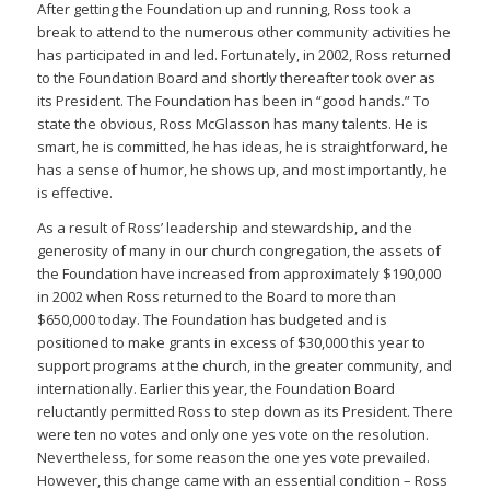
After getting the Foundation up and running, Ross took a
break to attend to the numerous other community activities he
has participated in and led. Fortunately, in 2002, Ross returned
to the Foundation Board and shortly thereafter took over as
its President. The Foundation has been in “good hands.” To
state the obvious, Ross McGlasson has many talents. He is
smart, he is committed, he has ideas, he is straightforward, he
has a sense of humor, he shows up, and most importantly, he
is effective.
As a result of Ross’ leadership and stewardship, and the
generosity of many in our church congregation, the assets of
the Foundation have increased from approximately $190,000
in 2002 when Ross returned to the Board to more than
$650,000 today. The Foundation has budgeted and is
positioned to make grants in excess of $30,000 this year to
support programs at the church, in the greater community, and
internationally. Earlier this year, the Foundation Board
reluctantly permitted Ross to step down as its President. There
were ten no votes and only one yes vote on the resolution.
Nevertheless, for some reason the one yes vote prevailed.
However, this change came with an essential condition – Ross