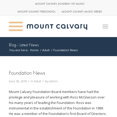
MOUNT CALVARY ACADEMY OF MUSIC
MOUNT CALVARY PRESCHOOL
MOUNT CALVARY MUSIC SERIES
Blog - Latest News
You are here:
Home
/
Adult
/
Foundation News
Foundation News
/
/
June 28, 2018
in
Adult
by
admin
Mount Calvary Foundation Board members have had the
privilege and pleasure of working with Ross McGlasson over
his many years of leading the Foundation. Ross was
instrumental in the establishment of the Foundation in 1989.
He was a member of the Foundation’s first Board of Directors.