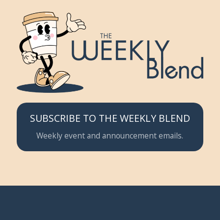
SUBSCRIBE TO THE WEEKLY BLEND
Weekly event and announcement emails.