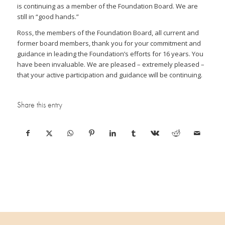
is continuing as a member of the Foundation Board. We are
still in “good hands.”
Ross, the members of the Foundation Board, all current and
former board members, thank you for your commitment and
guidance in leading the Foundation’s efforts for 16 years. You
have been invaluable. We are pleased – extremely pleased –
that your active participation and guidance will be continuing.
Share this entry