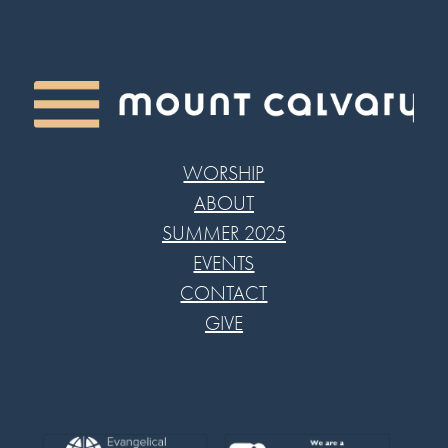
WORSHIP
ABOUT
SUMMER 2025
EVENTS
CONTACT
GIVE