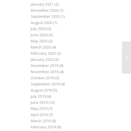
January 2021
(2)
December 2020
(1)
September 2020
(1)
August 2020
(1)
July 2020
(2)
June 2020
(3)
May 2020
(2)
March 2020
(4)
February 2020
(2)
Ne
January 2020
(3)
December 2019
(4)
November 2019
(4)
October 2019
(3)
September 2019
(4)
August 2019
(5)
July 2019
(4)
June 2019
(12)
May 2019
(7)
April 2019
(7)
March 2019
(6)
February 2019
(9)