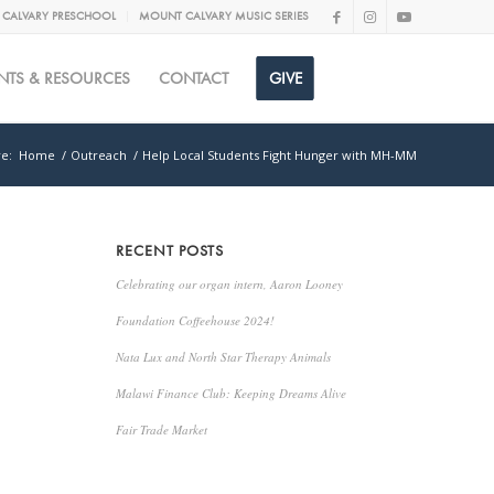
CALVARY PRESCHOOL
MOUNT CALVARY MUSIC SERIES
NTS & RESOURCES
CONTACT
GIVE
e:
Home
/
Outreach
/
Help Local Students Fight Hunger with MH-MM
RECENT POSTS
Celebrating our organ intern, Aaron Looney
Foundation Coffeehouse 2024!
Nata Lux and North Star Therapy Animals
Malawi Finance Club: Keeping Dreams Alive
Fair Trade Market