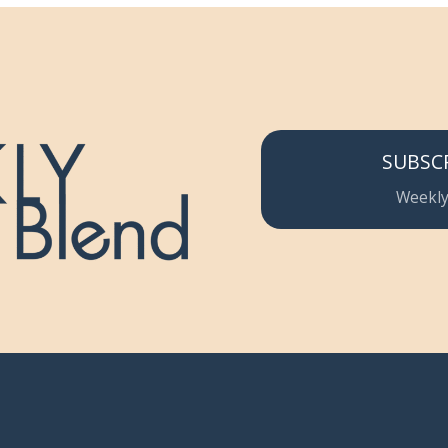
SUBSC
Weekly