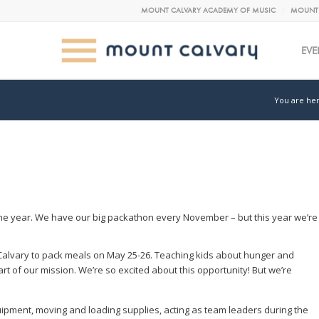
MOUNT CALVARY ACADEMY OF MUSIC
MOUNT 
EVE
You are her
e year. We have our big packathon every November – but this year we’re
Calvary to pack meals on May 25-26. Teaching kids about hunger and
t of our mission. We’re so excited about this opportunity! But we’re
uipment, moving and loading supplies, acting as team leaders during the