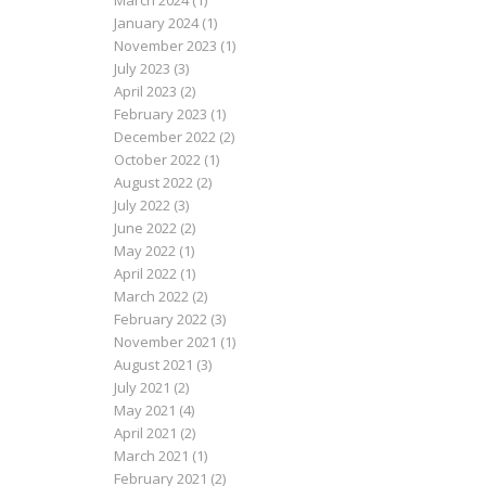
March 2024
(1)
January 2024
(1)
November 2023
(1)
July 2023
(3)
April 2023
(2)
February 2023
(1)
December 2022
(2)
October 2022
(1)
August 2022
(2)
July 2022
(3)
June 2022
(2)
May 2022
(1)
April 2022
(1)
March 2022
(2)
February 2022
(3)
November 2021
(1)
August 2021
(3)
July 2021
(2)
May 2021
(4)
April 2021
(2)
March 2021
(1)
February 2021
(2)