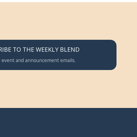
RIBE TO THE WEEKLY BLEND
 event and announcement emails.