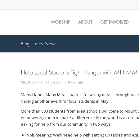
WORSHIP
ABOUT
GET INVOLVED
Blog - Latest News
Help Local Students Fight Hunger with MH-MM
/
/
May 9, 2017
in
Outreach
by
admin
Many Hands Many Meals packs life-saving meals throughout th
having another event for local students in May.
More than 800 students from area schools will come to Mount 
empowering them to make a difference in the world is a core par
asking for help from our community in two ways.
Volunteering: We’ll need help with setting up tables and eq