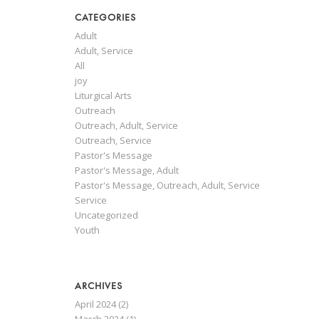
CATEGORIES
Adult
Adult, Service
All
joy
Liturgical Arts
Outreach
Outreach, Adult, Service
Outreach, Service
Pastor's Message
Pastor's Message, Adult
Pastor's Message, Outreach, Adult, Service
Service
Uncategorized
Youth
ARCHIVES
April 2024
(2)