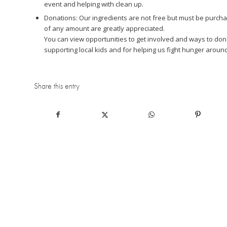
event and helping with clean up.
Donations: Our ingredients are not free but must be purchas
of any amount are greatly appreciated.
You can view opportunities to get involved and ways to d
supporting local kids and for helping us fight hunger around
Share this entry