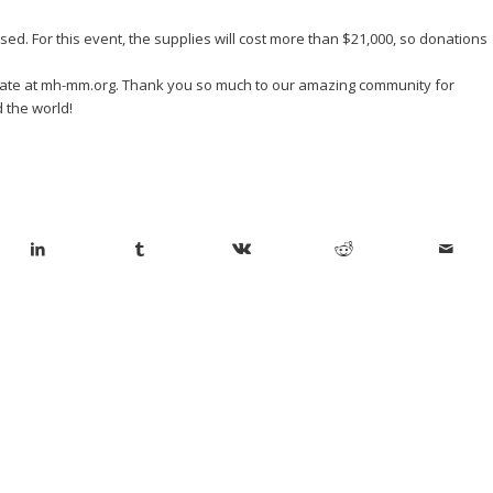
ed. For this event, the supplies will cost more than $21,000, so donations
onate at mh-mm.org. Thank you so much to our amazing community for
 the world!