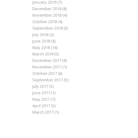
January 2019
(7)
December 2018
(8)
November 2018
(4)
October 2018
(4)
September 2018
(5)
July 2018
(2)
June 2018
(6)
May 2018
(14)
March 2018
(5)
December 2017
(9)
November 2017
(1)
October 2017
(6)
September 2017
(5)
July 2017
(5)
June 2017
(1)
May 2017
(7)
April 2017
(5)
March 2017
(1)