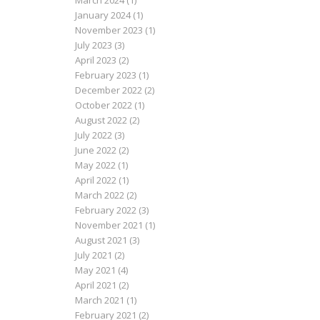
March 2024
(1)
January 2024
(1)
November 2023
(1)
July 2023
(3)
April 2023
(2)
February 2023
(1)
December 2022
(2)
October 2022
(1)
August 2022
(2)
July 2022
(3)
June 2022
(2)
May 2022
(1)
April 2022
(1)
March 2022
(2)
February 2022
(3)
November 2021
(1)
August 2021
(3)
July 2021
(2)
May 2021
(4)
April 2021
(2)
March 2021
(1)
February 2021
(2)