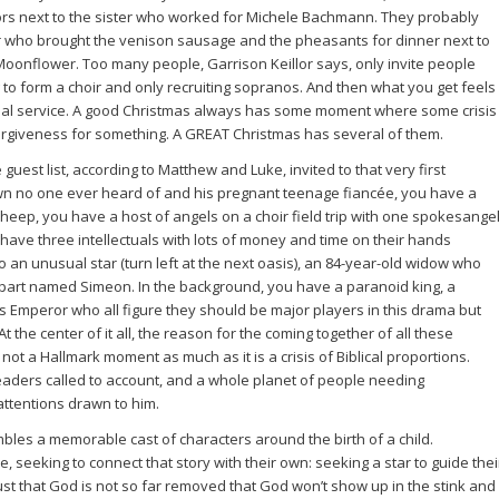
ors next to the sister who worked for Michele Bachmann. They probably
er who brought the venison sausage and the pheasants for dinner next to
onflower. Too many people, Garrison Keillor says, only invite people
ng to form a choir and only recruiting sopranos. And then what you get feels
rial service. A good Christmas always has some moment where some crisis
rgiveness for something. A GREAT Christmas has several of them.
guest list, according to Matthew and Luke, invited to that very first
wn no one ever heard of and his pregnant teenage fiancée, you have a
sheep, you have a host of angels on a choir field trip with one spokesange
u have three intellectuals with lots of money and time on their hands
 an unusual star (turn left at the next oasis), an 84-year-old widow who
art named Simeon. In the background, you have a paranoid king, a
s Emperor who all figure they should be major players in this drama but
t the center of it all, the reason for the coming together of all these
ot a Hallmark moment as much as it is a crisis of Biblical proportions.
 leaders called to account, and a whole planet of people needing
 attentions drawn to him.
mbles a memorable cast of characters around the birth of a child.
eeking to connect that story with their own: seeking a star to guide thei
t that God is not so far removed that God won’t show up in the stink and