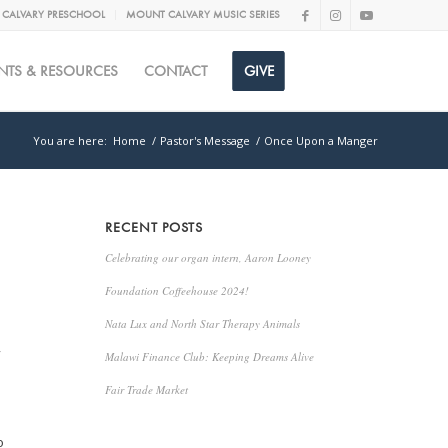
CALVARY PRESCHOOL
MOUNT CALVARY MUSIC SERIES
NTS & RESOURCES
CONTACT
GIVE
You are here:
Home
/
Pastor's Message
/
Once Upon a Manger
RECENT POSTS
Celebrating our organ intern, Aaron Looney
Foundation Coffeehouse 2024!
Nata Lux and North Star Therapy Animals
,
Malawi Finance Club: Keeping Dreams Alive
s
Fair Trade Market
o