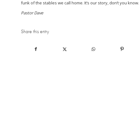
funk of the stables we call home. It’s our story, don’t you know. 
Pastor Dave
Share this entry