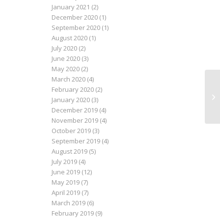
January 2021
(2)
December 2020
(1)
September 2020
(1)
August 2020
(1)
July 2020
(2)
June 2020
(3)
May 2020
(2)
March 2020
(4)
February 2020
(2)
Le
January 2020
(3)
December 2019
(4)
November 2019
(4)
October 2019
(3)
September 2019
(4)
August 2019
(5)
July 2019
(4)
June 2019
(12)
May 2019
(7)
April 2019
(7)
March 2019
(6)
February 2019
(9)