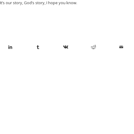
It’s our story, God’s story, I hope you know.