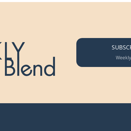
SUBSC
Weekly