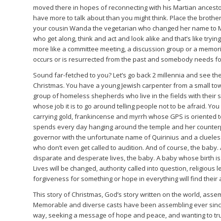
moved there in hopes of reconnecting with his Martian ancest
have more to talk about than you might think. Place the broth
your cousin Wanda the vegetarian who changed her name to Mo
who get along, think and act and look alike and that’s like tryi
more like a committee meeting, a discussion group or a memo
occurs or is resurrected from the past and somebody needs fo
Sound far-fetched to you? Let’s go back 2 millennia and see the 
Christmas. You have a young Jewish carpenter from a small to
group of homeless shepherds who live in the fields with their 
whose job it is to go around telling people not to be afraid. Yo
carrying gold, frankincense and myrrh whose GPS is oriented to
spends every day hanging around the temple and her counterp
governor with the unfortunate name of Quirinius and a clueles
who don’t even get called to audition. And of course, the baby. A
disparate and desperate lives, the baby. A baby whose birth is n
Lives will be changed, authority called into question, religious
forgiveness for something or hope in everything will find their
This story of Christmas, God’s story written on the world, asse
Memorable and diverse casts have been assembling ever since, s
way, seeking a message of hope and peace, and wanting to trus