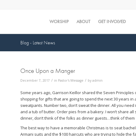
WORSHIP
ABOUT
GET INVOLVED
Blog - Latest News
Once Upon a Manger
/
/
December 7, 2017
in
Pastor's Message
by
admin
Some years ago, Garrison Keillor shared the Seven Principles
shopping for gifts that are going to spend the next 30 years in 
sweatpants. Number two, don’t sweat the dinner. All you need is
and a tub of butter. Order pies from a bakery. I won’t share a
dinner, don’t think of the folks as dinner guests…think of them 
The best way to have a memorable Christmas is to seat bachelor 
Armani suits and the $100 haircuts who are trying to hide the f