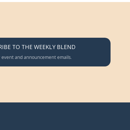
RIBE TO THE WEEKLY BLEND
 event and announcement emails.