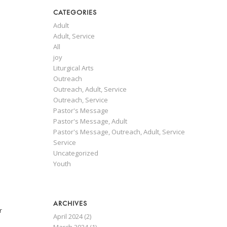
CATEGORIES
Adult
Adult, Service
All
joy
Liturgical Arts
Outreach
Outreach, Adult, Service
l
Outreach, Service
Pastor's Message
Pastor's Message, Adult
Pastor's Message, Outreach, Adult, Service
Service
Uncategorized
Youth
ARCHIVES
r
April 2024
(2)