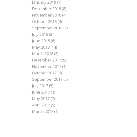
January 2019
(7)
December 2018
(8)
November 2018
(4)
October 2018
(4)
September 2018
(5)
July 2018
(2)
June 2018
(6)
May 2018
(14)
March 2018
(5)
December 2017
(9)
November 2017
(1)
October 2017
(6)
September 2017
(5)
July 2017
(5)
June 2017
(1)
May 2017
(7)
April 2017
(5)
March 2017
(1)