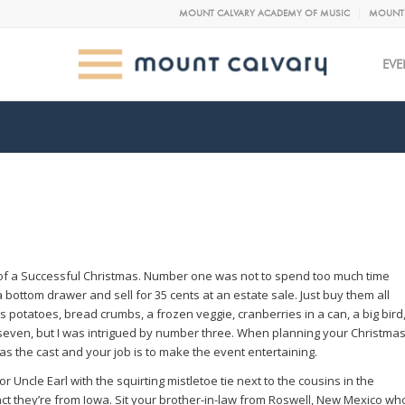
MOUNT CALVARY ACADEMY OF MUSIC
MOUNT 
EVE
 of a Successful Christmas. Number one was not to spend too much time
a bottom drawer and sell for 35 cents at an estate sale. Just buy them all
 potatoes, bread crumbs, a frozen veggie, cranberries in a can, a big bird
ll seven, but I was intrigued by number three. When planning your Christma
as the cast and your job is to make the event entertaining.
Uncle Earl with the squirting mistletoe tie next to the cousins in the
act they’re from Iowa. Sit your brother-in-law from Roswell, New Mexico wh