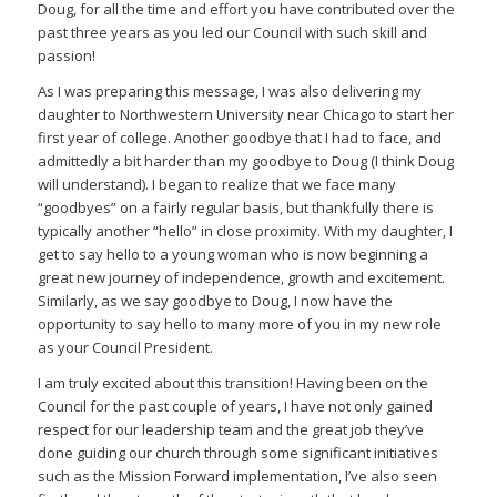
Doug, for all the time and effort you have contributed over the
past three years as you led our Council with such skill and
passion!
As I was preparing this message, I was also delivering my
daughter to Northwestern University near Chicago to start her
first year of college. Another goodbye that I had to face, and
admittedly a bit harder than my goodbye to Doug (I think Doug
will understand). I began to realize that we face many
“goodbyes” on a fairly regular basis, but thankfully there is
typically another “hello” in close proximity. With my daughter, I
get to say hello to a young woman who is now beginning a
great new journey of independence, growth and excitement.
Similarly, as we say goodbye to Doug, I now have the
opportunity to say hello to many more of you in my new role
as your Council President.
I am truly excited about this transition! Having been on the
Council for the past couple of years, I have not only gained
respect for our leadership team and the great job they’ve
done guiding our church through some significant initiatives
such as the Mission Forward implementation, I’ve also seen