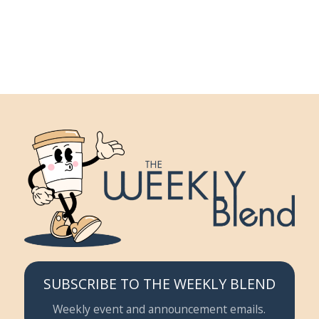
SUBSCRIBE TO THE WEEKLY BLEND
Weekly event and announcement emails.