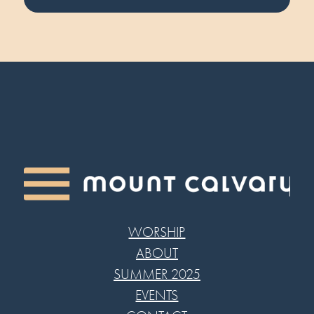
WORSHIP
ABOUT
SUMMER 2025
EVENTS