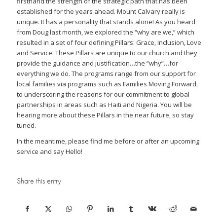
firsthand the strength of the strategic path that has been
established for the years ahead. Mount Calvary really is
unique. It has a personality that stands alone! As you heard
from Doug last month, we explored the “why are we,” which
resulted in a set of four defining Pillars: Grace, Inclusion, Love
and Service. These Pillars are unique to our church and they
provide the guidance and justification…the “why”…for
everything we do. The programs range from our support for
local families via programs such as Families Moving Forward,
to underscoring the reasons for our commitment to global
partnerships in areas such as Haiti and Nigeria. You will be
hearing more about these Pillars in the near future, so stay
tuned.
In the meantime, please find me before or after an upcoming
service and say Hello!
Share this entry