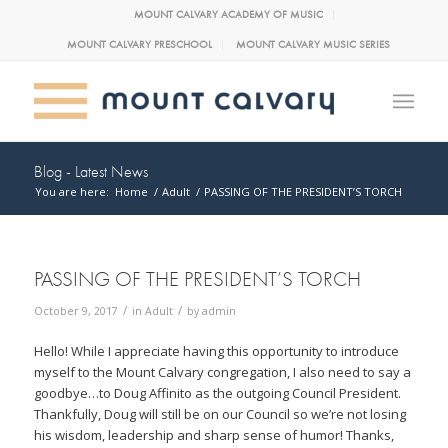
MOUNT CALVARY ACADEMY OF MUSIC
MOUNT CALVARY PRESCHOOL
MOUNT CALVARY MUSIC SERIES
Blog - Latest News
You are here:
Home
/
Adult
/
PASSING OF THE PRESIDENT’S TORCH
PASSING OF THE PRESIDENT’S TORCH
/
/
October 9, 2017
in
Adult
by
admin
Hello! While I appreciate having this opportunity to introduce
myself to the Mount Calvary congregation, I also need to say a
goodbye…to Doug Affinito as the outgoing Council President.
Thankfully, Doug will still be on our Council so we’re not losing
his wisdom, leadership and sharp sense of humor! Thanks,