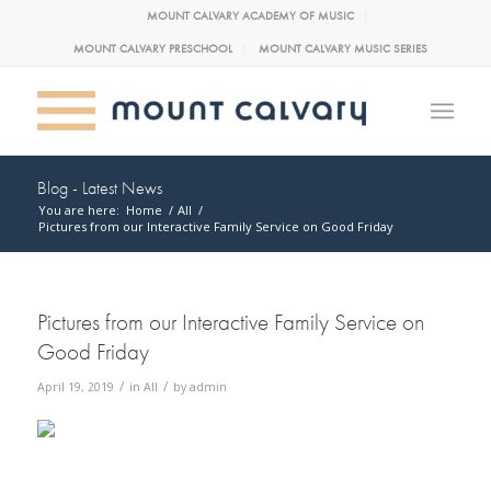
MOUNT CALVARY ACADEMY OF MUSIC
MOUNT CALVARY PRESCHOOL
MOUNT CALVARY MUSIC SERIES
Blog - Latest News
You are here:
Home
/
All
/
Pictures from our Interactive Family Service on Good Friday
Pictures from our Interactive Family Service on
Good Friday
/
/
April 19, 2019
in
All
by
admin