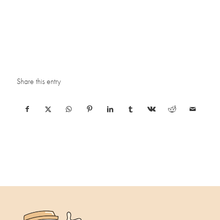
Share this entry