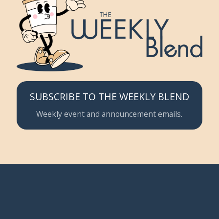
SUBSCRIBE TO THE WEEKLY BLEND
Weekly event and announcement emails.