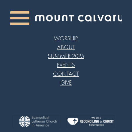
WORSHIP
ABOUT
SUMMER 2025
EVENTS
CONTACT
GIVE