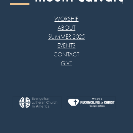
WORSHIP
ABOUT
SUMMER 2025
EVENTS
CONTACT
GIVE