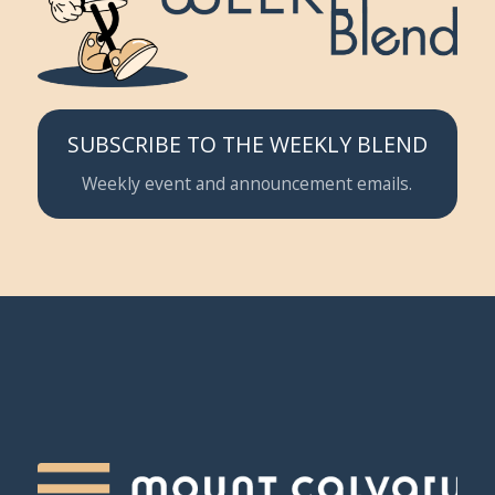
SUBSCRIBE TO THE WEEKLY BLEND
Weekly event and announcement emails.