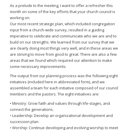
As a prelude to the meeting, I want to offer a refresher this
month on some of the key efforts that your church council is
working on.
Our most recent strategic plan, which included congregation
input from a church-wide survey, resulted in a guiding
imperative to celebrate and communicate who we are and to
build on our strengths. We learned from our survey that we
are clearly doing most things very well, and in these areas we
are striving to move from good to great. There are also a few
areas that we found which required our attention to make
some necessary improvements.
The output from our planning process was the following eight
initiatives (included here in abbreviated form), and we
assembled a team for each initiative composed of our council
members and the pastors. The eight initiatives are:
• Ministry: Grow faith and values through life-stages, and
connect the generations.
• Leadership: Develop an organizational development and
succession plan.
• Worship: Continue developing and evolving worship to meet