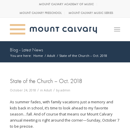
MOUNT CALVARY ACADEMY OF MUSIC
MOUNT CALVARY PRESCHOOL
MOUNT CALVARY MUSIC SERIES
Blog - Latest News
You are here:
Home
/
Adult
/
State of the Church – Oct. 2018
State of the Church – Oct. 2018
/
/
October 24, 2018
in
Adult
by
admin
As summer fades, with family vacations just a memory and
kids back in school, it’s time to look ahead to my favorite
season…fall. And of course that means our Mount Calvary
annual meeting is right around the corner—Sunday, October 7
to be precise.