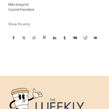
Mike Kasprick
Council President
Share this entry