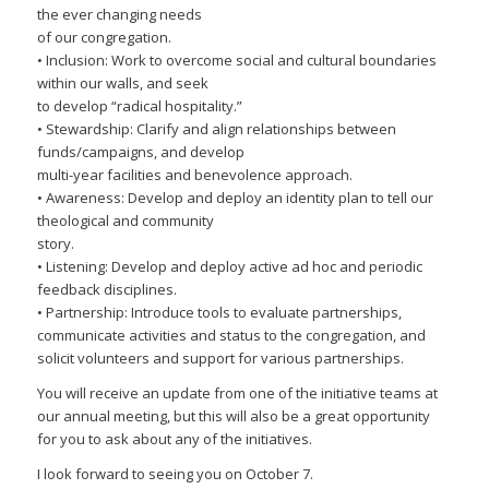
the ever changing needs
of our congregation.
• Inclusion: Work to overcome social and cultural boundaries
within our walls, and seek
to develop “radical hospitality.”
• Stewardship: Clarify and align relationships between
funds/campaigns, and develop
multi-year facilities and benevolence approach.
• Awareness: Develop and deploy an identity plan to tell our
theological and community
story.
• Listening: Develop and deploy active ad hoc and periodic
feedback disciplines.
• Partnership: Introduce tools to evaluate partnerships,
communicate activities and status to the congregation, and
solicit volunteers and support for various partnerships.
You will receive an update from one of the initiative teams at
our annual meeting, but this will also be a great opportunity
for you to ask about any of the initiatives.
I look forward to seeing you on October 7.