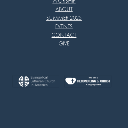
WORSHIP
ABOUT
SUMMER 2025
EVENTS
CONTACT
GIVE