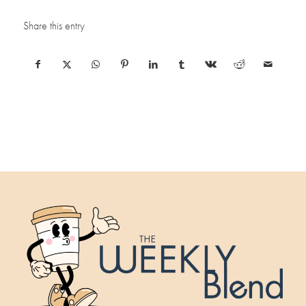
Share this entry