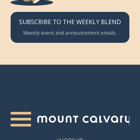
SUBSCRIBE TO THE WEEKLY BLEND
Weekly event and announcement emails.