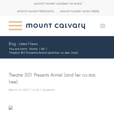
MOUNT CALVARY ACADEMY OF MUSIC
MOUNT CALVARY PRESCHOOL
MOUNT CALVARY MUSIC SERIES
Blog - Latest News
You are here:
Home
/
All
/
Theatre 301 Presents Annie! (and her co-star, Iree)
Theatre 301 Presents Annie! (and her co-star,
Iree)
/
/
March 14, 2019
in
All
by
admin