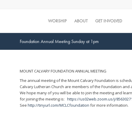
WORSHIP
ABOUT
GET INVOLVED
Foundation Annual Meeting Sunday at 1pm
MOUNT CALVARY FOUNDATION ANNUAL MEETING
The annual meeting of the Mount Calvary Foundation is schedu
Calvary Lutheran Church are members of the Foundation and al
We hope many of you will be able to join the meeting and learn
for joining the meeting is:
https://us02web.zoom.us/j/856
See
http://tinyurl.com/MCLCfoundation
for more information.