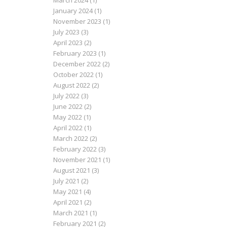
March 2024
(1)
January 2024
(1)
November 2023
(1)
July 2023
(3)
April 2023
(2)
February 2023
(1)
December 2022
(2)
October 2022
(1)
August 2022
(2)
July 2022
(3)
June 2022
(2)
May 2022
(1)
April 2022
(1)
March 2022
(2)
February 2022
(3)
November 2021
(1)
August 2021
(3)
July 2021
(2)
May 2021
(4)
April 2021
(2)
March 2021
(1)
February 2021
(2)