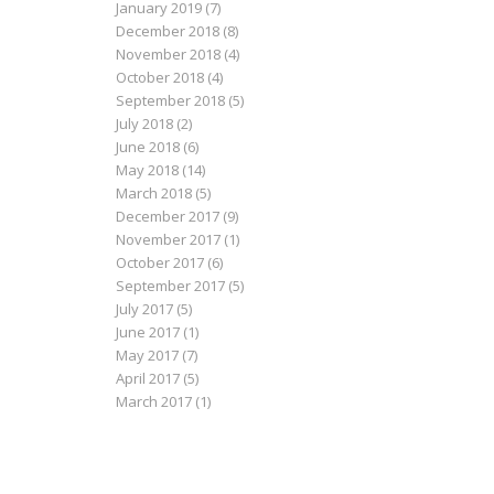
January 2019
(7)
December 2018
(8)
November 2018
(4)
October 2018
(4)
September 2018
(5)
July 2018
(2)
June 2018
(6)
May 2018
(14)
March 2018
(5)
December 2017
(9)
November 2017
(1)
October 2017
(6)
September 2017
(5)
July 2017
(5)
June 2017
(1)
May 2017
(7)
April 2017
(5)
March 2017
(1)