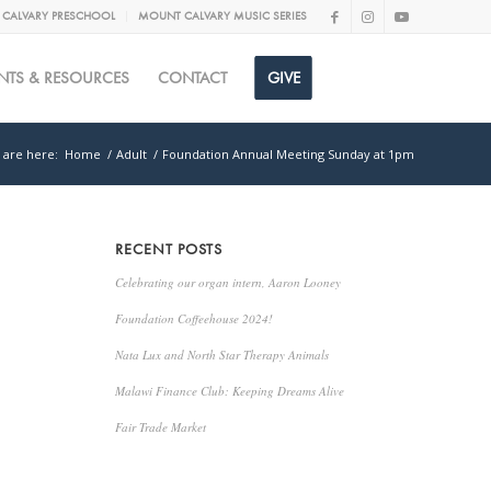
CALVARY PRESCHOOL
MOUNT CALVARY MUSIC SERIES
NTS & RESOURCES
CONTACT
GIVE
 are here:
Home
/
Adult
/
Foundation Annual Meeting Sunday at 1pm
RECENT POSTS
Celebrating our organ intern, Aaron Looney
Foundation Coffeehouse 2024!
Nata Lux and North Star Therapy Animals
Malawi Finance Club: Keeping Dreams Alive
Fair Trade Market