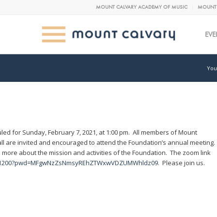
MOUNT CALVARY ACADEMY OF MUSIC
MOUNT 
EVE
You
led for Sunday, February 7, 2021, at 1:00 pm. All members of Mount
l are invited and encouraged to attend the Foundation’s annual meeting.
 more about the mission and activities of the Foundation. The zoom link
30271200?pwd=MFgwNzZsNmsyREhZTWxwVDZUMWhldz09
. Please join us.