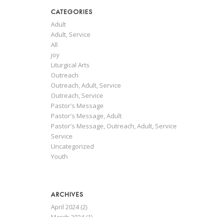
CATEGORIES
Adult
Adult, Service
All
joy
Liturgical Arts
Outreach
Outreach, Adult, Service
Outreach, Service
Pastor's Message
Pastor's Message, Adult
Pastor's Message, Outreach, Adult, Service
Service
Uncategorized
Youth
ARCHIVES
April 2024
(2)