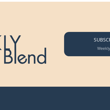
SUBSC
Weekly