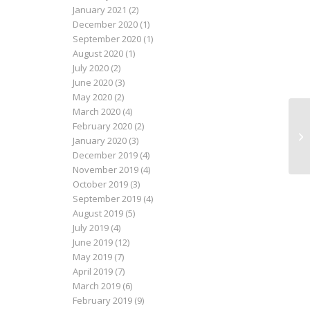
January 2021
(2)
December 2020
(1)
September 2020
(1)
August 2020
(1)
July 2020
(2)
June 2020
(3)
May 2020
(2)
March 2020
(4)
February 2020
(2)
Lau
January 2020
(3)
December 2019
(4)
November 2019
(4)
October 2019
(3)
September 2019
(4)
August 2019
(5)
July 2019
(4)
June 2019
(12)
May 2019
(7)
April 2019
(7)
March 2019
(6)
February 2019
(9)