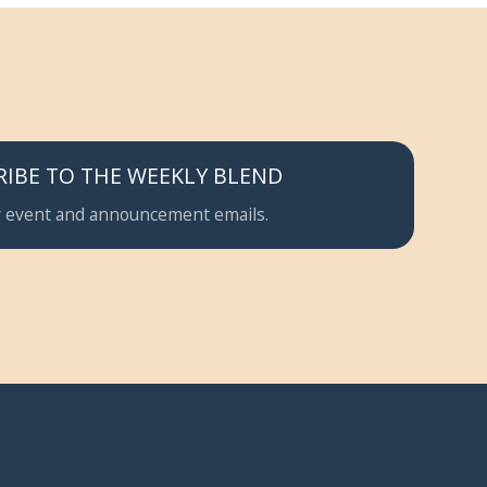
RIBE TO THE WEEKLY BLEND
 event and announcement emails.