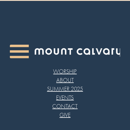
WORSHIP
ABOUT
SUMMER 2025
EVENTS
CONTACT
GIVE