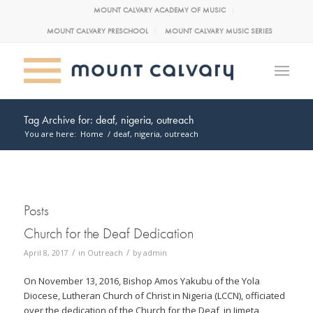
MOUNT CALVARY ACADEMY OF MUSIC
MOUNT CALVARY PRESCHOOL
MOUNT CALVARY MUSIC SERIES
Tag Archive for: deaf, nigeria, outreach
You are here:
Home
/
deaf, nigeria, outreach
Posts
Church for the Deaf Dedication
/
/
April 8, 2017
in
Outreach
by
admin
On November 13, 2016, Bishop Amos Yakubu of the Yola
Diocese, Lutheran Church of Christ in Nigeria (LCCN), officiated
over the dedication of the Church for the Deaf, in Jimeta,