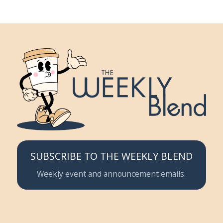
SUBSCRIBE TO THE WEEKLY BLEND
Weekly event and announcement emails.