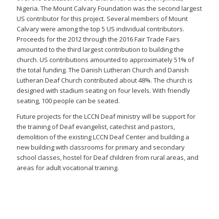
Nigeria. The Mount Calvary Foundation was the second largest
US contributor for this project. Several members of Mount
Calvary were among the top 5 US individual contributors.
Proceeds for the 2012 through the 2016 Fair Trade Fairs
amounted to the third largest contribution to building the
church. US contributions amounted to approximately 51% of
the total funding. The Danish Lutheran Church and Danish
Lutheran Deaf Church contributed about 48%. The church is
designed with stadium seating on four levels. With friendly
seating, 100 people can be seated.
Future projects for the LCCN Deaf ministry will be support for
the training of Deaf evangelist, catechist and pastors,
demolition of the existing LCCN Deaf Center and building a
new building with classrooms for primary and secondary
school classes, hostel for Deaf children from rural areas, and
areas for adult vocational training.